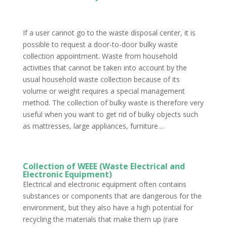
If a user cannot go to the waste disposal center, it is
possible to request a door-to-door bulky waste
collection appointment. Waste from household
activities that cannot be taken into account by the
usual household waste collection because of its
volume or weight requires a special management
method. The collection of bulky waste is therefore very
useful when you want to get rid of bulky objects such
as mattresses, large appliances, furniture…
Collection of WEEE (Waste Electrical and
Electronic Equipment)
Electrical and electronic equipment often contains
substances or components that are dangerous for the
environment, but they also have a high potential for
recycling the materials that make them up (rare