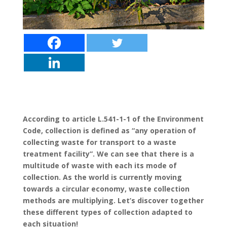
According to article L.541-1-1 of the Environment
Code, collection is defined as “any operation of
collecting waste for transport to a waste
treatment facility”. We can see that there is a
multitude of waste with each its mode of
collection. As the world is currently moving
towards a circular economy, waste collection
methods are multiplying. Let’s discover together
these different types of collection adapted to
each situation!