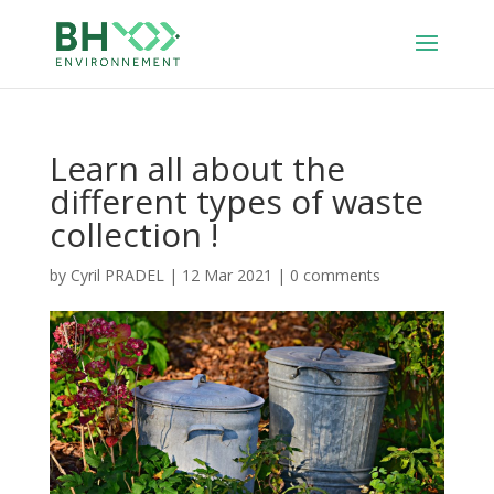
Learn all about the
different types of waste
collection !
by
Cyril PRADEL
|
12 Mar 2021
|
0 comments