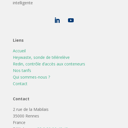
intelligente
Liens
Accueil
Heywaste, sonde de télérelève
Redin, contrôle d’accès aux conteneurs
Nos tarifs
Qui sommes-nous ?
Contact
Contact
2 rue de la Mabilais
35000 Rennes
France