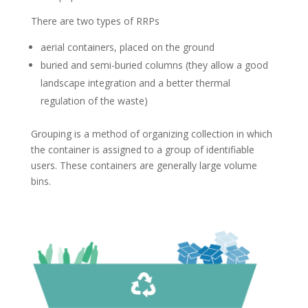
There are two types of RRPs
aerial containers, placed on the ground
buried and semi-buried columns (they allow a good
landscape integration and a better thermal
regulation of the waste)
Grouping is a method of organizing collection in which
the container is assigned to a group of identifiable
users. These containers are generally large volume
bins.