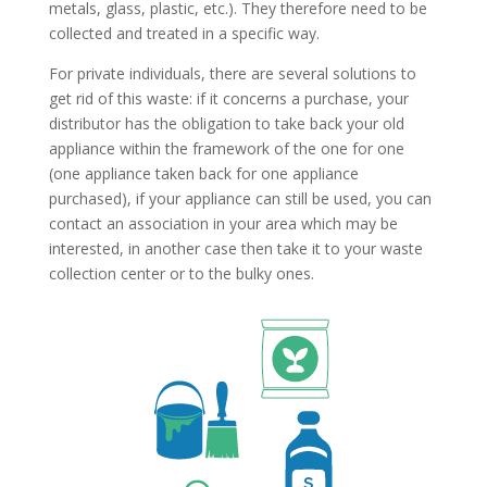
metals, glass, plastic, etc.). They therefore need to be
collected and treated in a specific way.
For private individuals, there are several solutions to
get rid of this waste: if it concerns a purchase, your
distributor has the obligation to take back your old
appliance within the framework of the one for one
(one appliance taken back for one appliance
purchased), if your appliance can still be used, you can
contact an association in your area which may be
interested, in another case then take it to your waste
collection center or to the bulky ones.