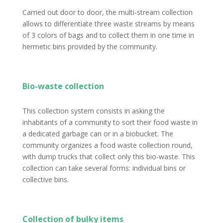
Carried out door to door, the multi-stream collection
allows to differentiate three waste streams by means
of 3 colors of bags and to collect them in one time in
hermetic bins provided by the community.
Bio-waste collection
This collection system consists in asking the
inhabitants of a community to sort their food waste in
a dedicated garbage can or in a biobucket. The
community organizes a food waste collection round,
with dump trucks that collect only this bio-waste. This
collection can take several forms: individual bins or
collective bins.
Collection of bulky items