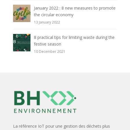
January 2022 : 8 new measures to promote
the circular economy
13 January 2022
8 practical tips for limiting waste during the
festive season
10 December 2021
La référence IoT pour une gestion des déchets plus