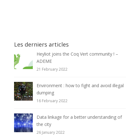
Les derniers articles
Heyliot joins the Coq Vert community ! –
ADEME
21 February 2022
Environment : how to fight and avoid illegal
dumping
16 February 2022
Data linkage for a better understanding of
the city
26 January 2022