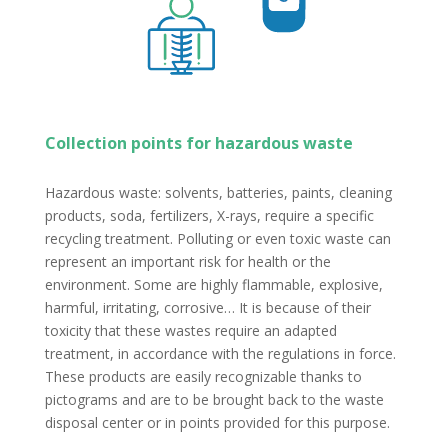
Collection points for hazardous waste
Hazardous waste: solvents, batteries, paints, cleaning
products, soda, fertilizers, X-rays, require a specific
recycling treatment. Polluting or even toxic waste can
represent an important risk for health or the
environment. Some are highly flammable, explosive,
harmful, irritating, corrosive… It is because of their
toxicity that these wastes require an adapted
treatment, in accordance with the regulations in force.
These products are easily recognizable thanks to
pictograms and are to be brought back to the waste
disposal center or in points provided for this purpose.