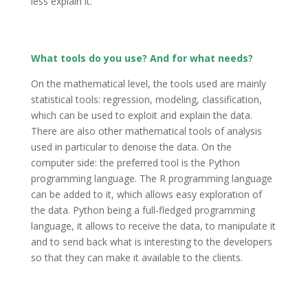
less explain it.
What tools do you use? And for what needs?
On the mathematical level, the tools used are mainly
statistical tools: regression, modeling, classification,
which can be used to exploit and explain the data.
There are also other mathematical tools of analysis
used in particular to denoise the data. On the
computer side: the preferred tool is the Python
programming language. The R programming language
can be added to it, which allows easy exploration of
the data. Python being a full-fledged programming
language, it allows to receive the data, to manipulate it
and to send back what is interesting to the developers
so that they can make it available to the clients.