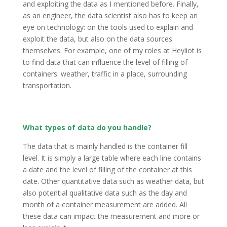
and exploiting the data as I mentioned before. Finally,
as an engineer, the data scientist also has to keep an
eye on technology: on the tools used to explain and
exploit the data, but also on the data sources
themselves. For example, one of my roles at Heyliot is
to find data that can influence the level of filling of
containers: weather, traffic in a place, surrounding
transportation.
What types of data do you handle?
The data that is mainly handled is the container fill
level. It is simply a large table where each line contains
a date and the level of filling of the container at this
date. Other quantitative data such as weather data, but
also potential qualitative data such as the day and
month of a container measurement are added. All
these data can impact the measurement and more or