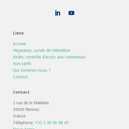
Liens
Accueil
Heywaste, sonde de télérelève
Redin, contrôle d’accès aux conteneurs
Nos tarifs
Qui sommes-nous ?
Contact
Contact
2 rue de la Mabilais
35000 Rennes
France
Téléphone:
+33 2 30 96 48 43