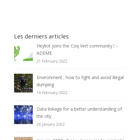
Les derniers articles
Heyliot joins the Coq Vert community ! –
ADEME
21 February 2022
Environment : how to fight and avoid illegal
dumping
16 February 2022
Data linkage for a better understanding of
the city
26 January 2022