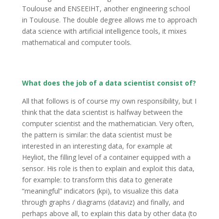
Toulouse and ENSEEIHT, another engineering school
in Toulouse. The double degree allows me to approach
data science with artificial intelligence tools, it mixes
mathematical and computer tools.
What does the job of a data scientist consist of?
All that follows is of course my own responsibility, but I
think that the data scientist is halfway between the
computer scientist and the mathematician. Very often,
the pattern is similar: the data scientist must be
interested in an interesting data, for example at
Heyliot, the filling level of a container equipped with a
sensor. His role is then to explain and exploit this data,
for example: to transform this data to generate
“meaningful” indicators (kpi), to visualize this data
through graphs / diagrams (dataviz) and finally, and
perhaps above all, to explain this data by other data (to