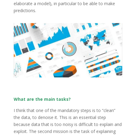
elaborate a model), in particular to be able to make
predictions.
What are the main tasks?
I think that one of the mandatory steps is to “clean”
the data, to denoise it. This is an essential step
because data that is too noisy is difficult to explain and
exploit. The second mission is the task of explaining