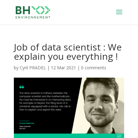
Job of data scientist : We
explain you everything !
by
Cyril PRADEL
|
12 Mar 2021
|
0 comments