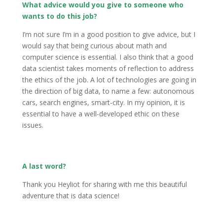
What advice would you give to someone who
wants to do this job?
I’m not sure I’m in a good position to give advice, but I
would say that being curious about math and
computer science is essential. I also think that a good
data scientist takes moments of reflection to address
the ethics of the job. A lot of technologies are going in
the direction of big data, to name a few: autonomous
cars, search engines, smart-city. In my opinion, it is
essential to have a well-developed ethic on these
issues.
A last word?
Thank you Heyliot for sharing with me this beautiful
adventure that is data science!