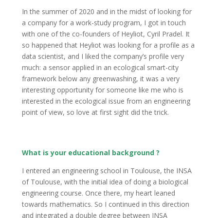
In the summer of 2020 and in the midst of looking for
a company for a work-study program, I got in touch
with one of the co-founders of Heyliot, Cyril Pradel. It
so happened that Heyliot was looking for a profile as a
data scientist, and I liked the company’s profile very
much: a sensor applied in an ecological smart-city
framework below any greenwashing, it was a very
interesting opportunity for someone like me who is
interested in the ecological issue from an engineering
point of view, so love at first sight did the trick.
What is your educational background ?
I entered an engineering school in Toulouse, the INSA
of Toulouse, with the initial idea of doing a biological
engineering course. Once there, my heart leaned
towards mathematics. So I continued in this direction
and integrated a double degree between INSA