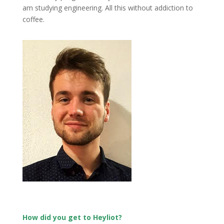
am studying engineering. All this without addiction to
coffee.
How did you get to Heyliot?