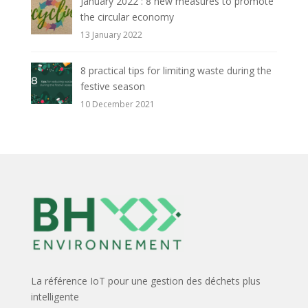
January 2022 : 8 new measures to promote
the circular economy
13 January 2022
8 practical tips for limiting waste during the
festive season
10 December 2021
La référence IoT pour une gestion des déchets plus
intelligente