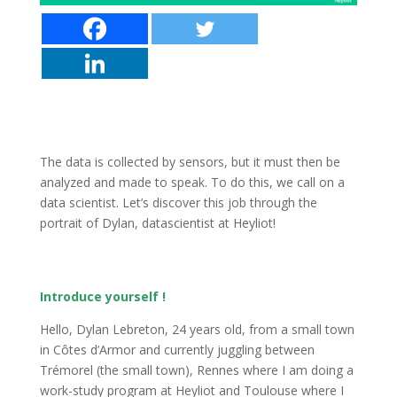
The data is collected by sensors, but it must then be
analyzed and made to speak. To do this, we call on a
data scientist. Let’s discover this job through the
portrait of Dylan, datascientist at Heyliot!
Introduce yourself !
Hello, Dylan Lebreton, 24 years old, from a small town
in Côtes d’Armor and currently juggling between
Trémorel (the small town), Rennes where I am doing a
work-study program at Heyliot and Toulouse where I