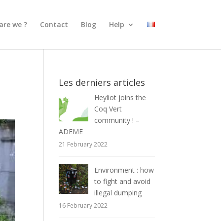
are we ?
Contact
Blog
Help
Les derniers articles
Heyliot joins the
Coq Vert
community ! –
ADEME
21 February 2022
Environment : how
to fight and avoid
illegal dumping
16 February 2022