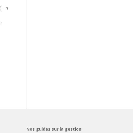
 : in
er
Nos guides sur la gestion