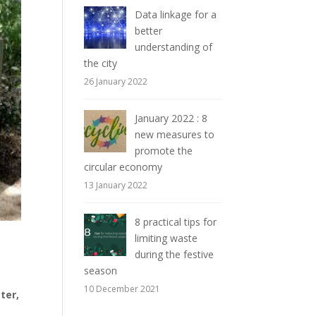
Data linkage for a
better
understanding of
the city
26 January 2022
January 2022 : 8
new measures to
promote the
circular economy
13 January 2022
8 practical tips for
limiting waste
during the festive
season
10 December 2021
ter,