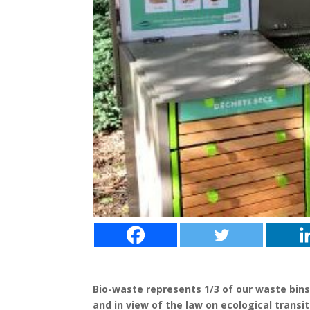
Bio-waste represents 1/3 of our waste bins
and in view of the law on ecological transi