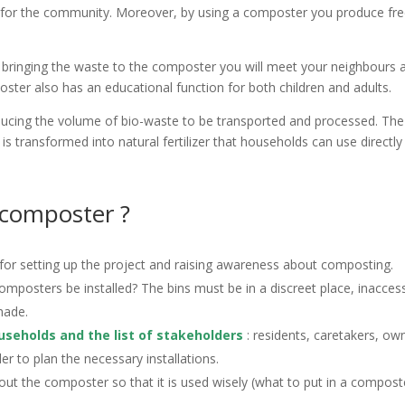
ngs for the community. Moreover, by using a composter you produce fr
bringing the waste to the composter you will meet your neighbours 
ter also has an educational function for both children and adults.
ucing the volume of bio-waste to be transported and processed. The
s transformed into natural fertilizer that households can use directly
 composter ?
e for setting up the project and raising awareness about composting.
composters be installed? The bins must be in a discreet place, inaccess
hade.
useholds and the list of stakeholders
: residents, caretakers, ow
r to plan the necessary installations.
t the composter so that it is used wisely (what to put in a compost