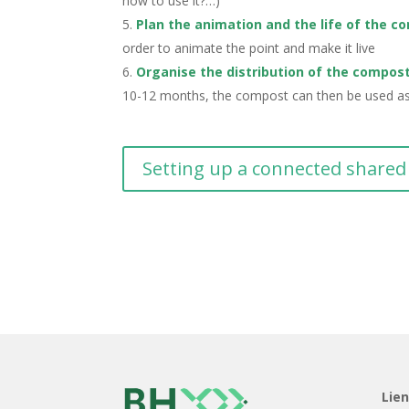
how to use it?…)
Plan the animation and the life of the c
order to animate the point and make it live
Organise the distribution of the compos
10-12 months, the compost can then be used as f
Setting up a connected share
Lie