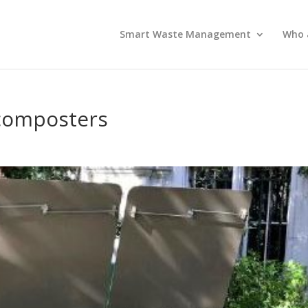
Smart Waste Management
Who 
e composters