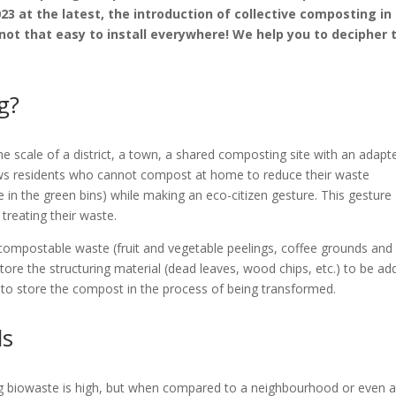
 at the latest, the introduction of collective composting in 
not that easy to install everywhere! We help you to decipher 
g?
 the scale of a district, a town, a shared composting site with an adapt
ows residents who cannot compost at home to reduce their waste
e in the green bins) while making an eco-citizen gesture. This gesture
treating their waste.
r compostable waste (fruit and vegetable peelings, coffee grounds and
to store the structuring material (dead leaves, wood chips, etc.) to be a
 to store the compost in the process of being transformed.
ls
ing biowaste is high, but when compared to a neighbourhood or even 