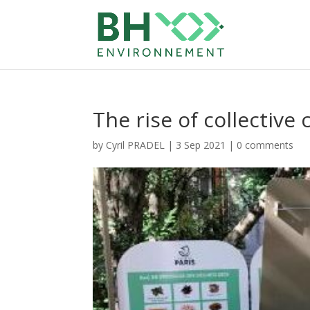
The rise of collectiv
by
Cyril PRADEL
|
3 Sep 2021
|
0 comments