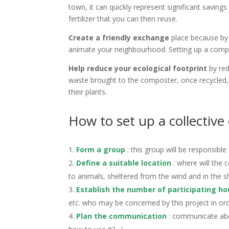
town, it can quickly represent significant savi
fertilizer that you can then reuse.
Create a friendly exchange
place because by 
animate your neighbourhood. Setting up a compos
Help reduce your ecological footprint
by red
waste brought to the composter, once recycled, i
their plants.
How to set up a collective
Form a group
: this group will be responsibl
Define a suitable location
: where will the 
to animals, sheltered from the wind and in the s
Establish the number of participating ho
etc. who may be concerned by this project in orde
Plan the communication
: communicate abou