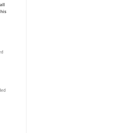
all
this
ed
dded
a