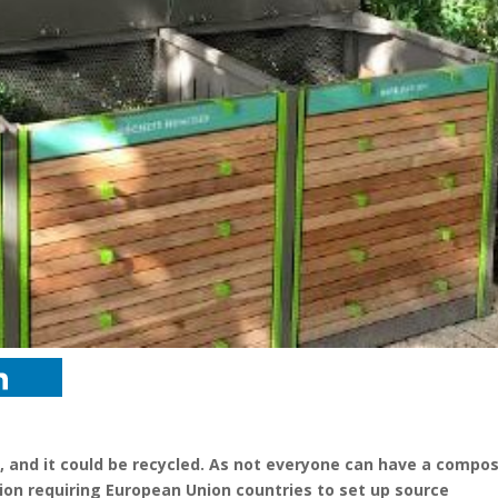
, and it could be recycled. As not everyone can have a compos
tion requiring European Union countries to set up source