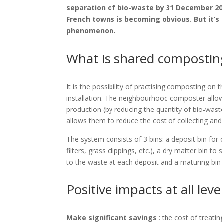
separation of bio-waste by 31 December 2023
French towns is becoming obvious. But it’s 
phenomenon.
What is shared compostin
It is the possibility of practising composting on
installation. The neighbourhood composter all
production (by reducing the quantity of bio-wast
allows them to reduce the cost of collecting and 
The system consists of 3 bins: a deposit bin fo
filters, grass clippings, etc.), a dry matter bin 
to the waste at each deposit and a maturing bin
Positive impacts at all leve
Make significant savings
: the cost of treat