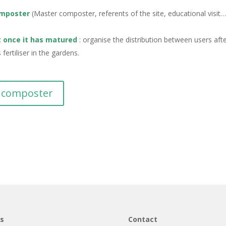
omposter
(Master composter, referents of the site, educational visit…)
t once it has matured
: organise the distribution between users aft
ertiliser in the gardens.
d composter
ns
Contact