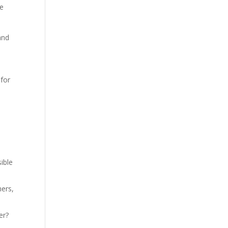
ee
and
 for
ible
ners,
er?